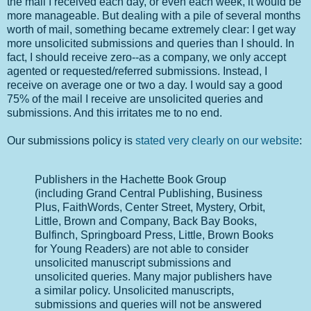
the mail I received each day, or even each week, it would be
more manageable. But dealing with a pile of several months
worth of mail, something became extremely clear: I get way
more unsolicited submissions and queries than I should. In
fact, I should receive zero--as a company, we only accept
agented or requested/referred submissions. Instead, I
receive on average one or two a day. I would say a good
75% of the mail I receive are unsolicited queries and
submissions. And this irritates me to no end.
Our submissions policy is
stated very clearly on our website
:
Publishers in the Hachette Book Group
(including Grand Central Publishing, Business
Plus, FaithWords, Center Street, Mystery, Orbit,
Little, Brown and Company, Back Bay Books,
Bulfinch, Springboard Press, Little, Brown Books
for Young Readers) are not able to consider
unsolicited manuscript submissions and
unsolicited queries. Many major publishers have
a similar policy. Unsolicited manuscripts,
submissions and queries will not be answered