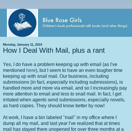
Monday, January 11, 2010
How I Deal With Mail, plus a rant
Yes, I do have a problem keeping up with email (as I've
mentioned
here
), but I seem to have an even tougher time
keeping up with snail mail. Our business, including
submissions (in fact,
especially
including submissions), is
handled more and more via email, and so I increasingly pay
more attention to email and less to snail mail. In fact, I get
irritated when agents send submissions, especially novels,
as hard copies. They should know better by now!
At work, I have a bin labeled "mail" in my office where I
dump all my mail, and last year I've realized that at times
mail has stayed there unopened for over three months at a