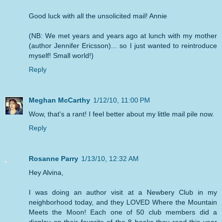
Good luck with all the unsolicited mail! Annie
(NB: We met years and years ago at lunch with my mother
(author Jennifer Ericsson)... so I just wanted to reintroduce
myself! Small world!)
Reply
Meghan McCarthy
1/12/10, 11:00 PM
Wow, that's a rant! I feel better about my little mail pile now.
Reply
Rosanne Parry
1/13/10, 12:32 AM
Hey Alvina,
I was doing an author visit at a Newbery Club in my
neighborhood today, and they LOVED Where the Mountain
Meets the Moon! Each one of 50 club members did a