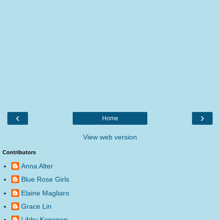
‹
›
Home
View web version
Contributors
Anna Alter
Blue Rose Girls
Elaine Magliaro
Grace Lin
Libby Koponen