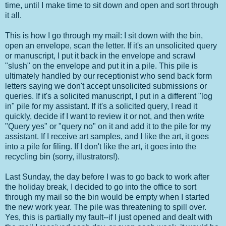
time, until I make time to sit down and open and sort through
it all.
This is how I go through my mail: I sit down with the bin,
open an envelope, scan the letter. If it's an unsolicited query
or manuscript, I put it back in the envelope and scrawl
"slush" on the envelope and put it in a pile. This pile is
ultimately handled by our receptionist who send back form
letters saying we don't accept unsolicited submissions or
queries. If it's a solicited manuscript, I put in a different "log
in" pile for my assistant. If it's a solicited query, I read it
quickly, decide if I want to review it or not, and then write
"Query yes" or "query no" on it and add it to the pile for my
assistant. If I receive art samples, and I like the art, it goes
into a pile for filing. If I don't like the art, it goes into the
recycling bin (sorry, illustrators!).
Last Sunday, the day before I was to go back to work after
the holiday break, I decided to go into the office to sort
through my mail so the bin would be empty when I started
the new work year. The pile was threatening to spill over.
Yes, this is partially my fault--if I just opened and dealt with