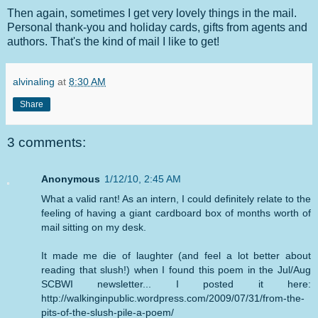
Then again, sometimes I get very lovely things in the mail.
Personal thank-you and holiday cards, gifts from agents and
authors. That's the kind of mail I like to get!
alvinaling
at
8:30 AM
Share
3 comments:
Anonymous
1/12/10, 2:45 AM
What a valid rant! As an intern, I could definitely relate to the
feeling of having a giant cardboard box of months worth of
mail sitting on my desk.
It made me die of laughter (and feel a lot better about
reading that slush!) when I found this poem in the Jul/Aug
SCBWI newsletter... I posted it here:
http://walkinginpublic.wordpress.com/2009/07/31/from-the-
pits-of-the-slush-pile-a-poem/