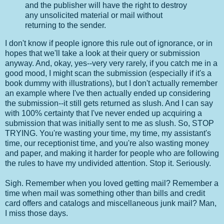
and the publisher will have the right to destroy
any unsolicited material or mail without
returning to the sender.
I don't know if people ignore this rule out of ignorance, or in
hopes that we'll take a look at their query or submission
anyway. And, okay, yes--very very rarely, if you catch me in a
good mood, I might scan the submission (especially if it's a
book dummy with illustrations), but I don't actually remember
an example where I've then actually ended up considering
the submission--it still gets returned as slush. And I can say
with 100% certainty that I've never ended up acquiring a
submission that was initially sent to me as slush. So, STOP
TRYING. You're wasting your time, my time, my assistant's
time, our receptionist time, and you're also wasting money
and paper, and making it harder for people who are following
the rules to have my undivided attention. Stop it. Seriously.
Sigh. Remember when you loved getting mail? Remember a
time when mail was something other than bills and credit
card offers and catalogs and miscellaneous junk mail? Man,
I miss those days.