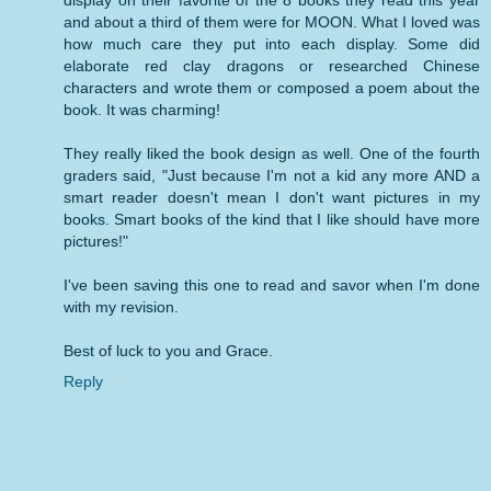
display on their favorite of the 8 books they read this year
and about a third of them were for MOON. What I loved was
how much care they put into each display. Some did
elaborate red clay dragons or researched Chinese
characters and wrote them or composed a poem about the
book. It was charming!
They really liked the book design as well. One of the fourth
graders said, "Just because I'm not a kid any more AND a
smart reader doesn't mean I don't want pictures in my
books. Smart books of the kind that I like should have more
pictures!"
I've been saving this one to read and savor when I'm done
with my revision.
Best of luck to you and Grace.
Reply