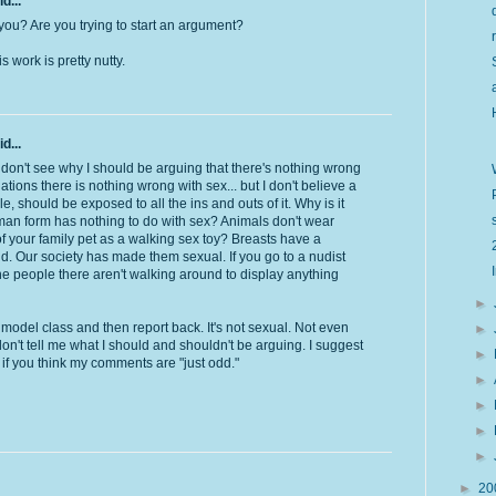
d...
you? Are you trying to start an argument?
 work is pretty nutty.
d...
I don't see why I should be arguing that there's nothing wrong
uations there is nothing wrong with sex... but I don't believe a
e, should be exposed to all the ins and outs of it. Why is it
man form has nothing to do with sex? Animals don't wear
of your family pet as a walking sex toy? Breasts have a
ld. Our society has made them sexual. If you go to a nudist
the people there aren't walking around to display anything
►
model class and then report back. It's not sexual. Not even
►
on't tell me what I should and shouldn't be arguing. I suggest
►
if you think my comments are "just odd."
►
►
►
►
►
20