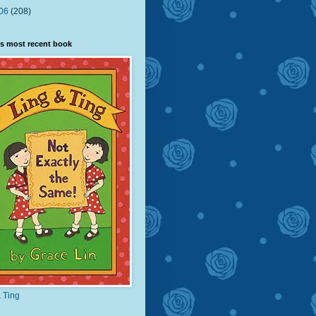
06
(208)
s most recent book
 Ting