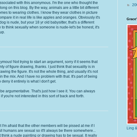
t associated with this anonymous. I'm the one who thought the
►
20
ong on this blog. By the way, animals are a little bit different
mes to wearing clothes. I know they wear clothes in picture
ompare it in real life is like apples and oranges. Obviously it's
Grace'
g is nude, but your 18 yr old babysitter, that's a different
e to think sexually when someone is nude-let's be honest, it's
up.
mous! Not trying to start an argument, sorry if it seems that
y of figure drawing, thanks. I just think that sexuality is in
wing the figure. It's not the whole thing, and usually it's not
 in the mix. And I have no problem with that. It's part of being
eny it entirely is what I don't get.
o be argumentative. That's just how I see it. You can always
f you're not interested in this sort of back and forth.
ut I'm afraid that the other members will be pissed at me if I
Ling &
 all humans are sexual so it'll always be there somewhere...
n't think a nude painting or drawing has to be sexual. It really