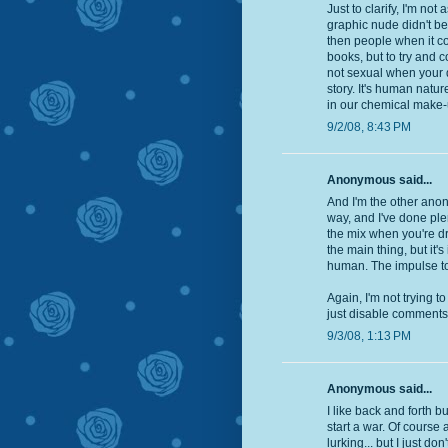
Just to clarify, I'm no
graphic nude didn't bel
then people when it co
books, but to try and c
not sexual when your do
story. It's human natur
in our chemical make-
9/2/08, 8:43 PM
Anonymous said...
And I'm the other anony
way, and I've done plent
the mix when you're dra
the main thing, but it's
human. The impulse to d
Again, I'm not trying t
just disable comments i
9/3/08, 1:13 PM
Anonymous said...
I like back and forth b
start a war. Of course
lurking... but I just do