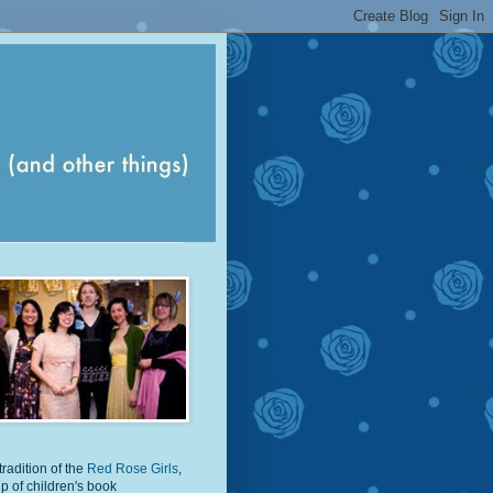
tradition of the
Red Rose Girls
,
p of children's book