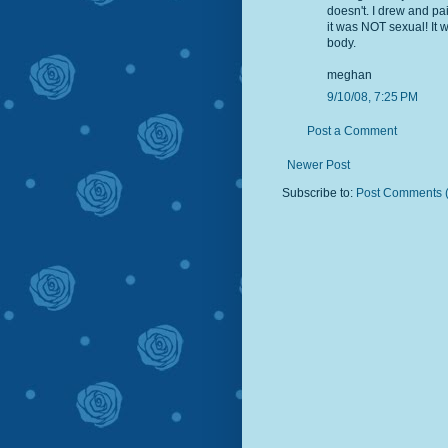
doesn't. I drew and p
it was NOT sexual! It
body.
meghan
9/10/08, 7:25 PM
Post a Comment
Newer Post
Subscribe to:
Post Comments 