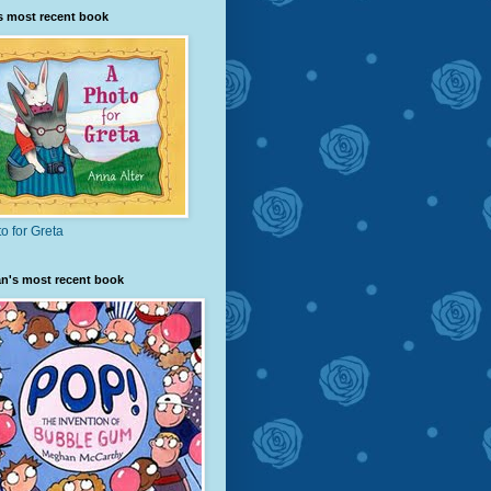
s most recent book
o for Greta
n's most recent book