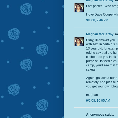
Meghan McCarthy
sai
Last poster - Who are 
I love Dave Cooper--his
9/1/08, 9:46 PM
Meghan McCarthy
sai
Okay, I'll answer you. 
with sex. In certain sit
13 year old, for exampl
odd to say that the hu
clothes--do you think 
purpose--to feed a chi
camp, you'll see that 
sexual.
Again, go take a nude 
remotely. And please d
you get your own blog 
meghan
9/2/08, 10:05 AM
Anonymous said...