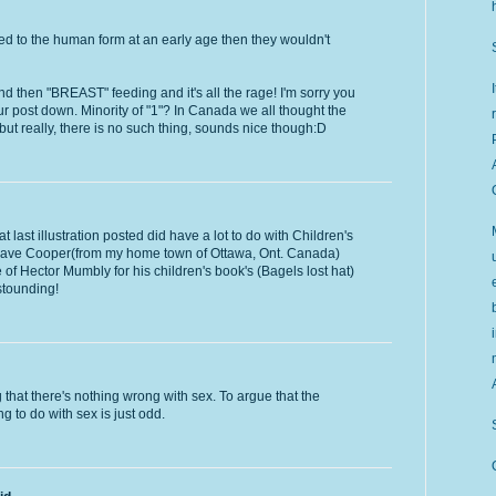
ed to the human form at an early age then they wouldn't
 and then "BREAST" feeding and it's all the rage! I'm sorry you
our post down. Minority of "1"? In Canada we all thought the
t really, there is no such thing, sounds nice though:D
at last illustration posted did have a lot to do with Children's
by Dave Cooper(from my home town of Ottawa, Ont. Canada)
f Hector Mumbly for his children's book's (Bagels lost hat)
astounding!
that there's nothing wrong with sex. To argue that the
 to do with sex is just odd.