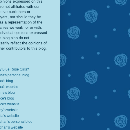
pinions expressed on this
re not affiliated with our
ctive publishers or
yers, nor should they be
as a representation of the
nies we work for or with.
ndividual opinions expressed
s blog also do not
arily reflect the opinions of
her contributors to this blog.
 Blue Rose Girls?
ina's personal blog
a's blog
a's website
ine's blog
ce's blog
ce's website
by's website
da's website
han's personal blog
han's website