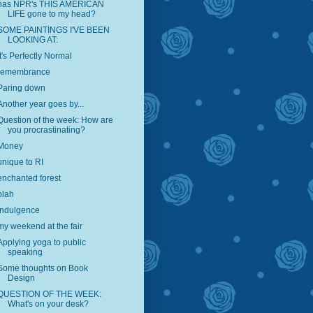
has NPR's THIS AMERICAN
LIFE gone to my head?
SOME PAINTINGS I'VE BEEN
LOOKING AT:
It's Perfectly Normal
remembrance
Paring down
Another year goes by...
Question of the week: How are
you procrastinating?
Money
unique to RI
enchanted forest
blah
indulgence
my weekend at the fair
Applying yoga to public
speaking
Some thoughts on Book
Design
QUESTION OF THE WEEK:
What's on your desk?