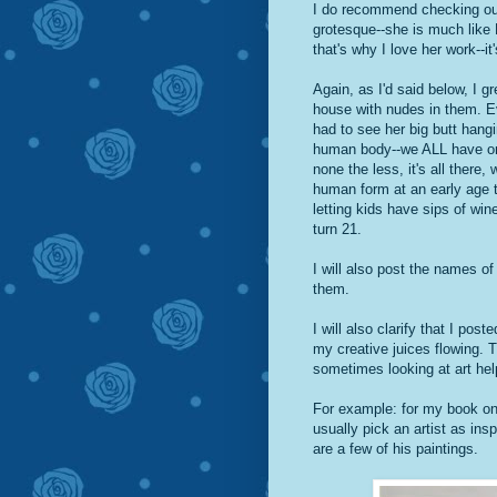
I do recommend checking out 
grotesque--she is much like 
that's why I love her work--it'
Again, as I'd said below, I g
house with nudes in them.
had to see her big butt hangi
human body--we ALL have one
none the less, it's all there,
human form at an early age t
letting kids have sips of wi
turn 21.
I will also post the names of
them.
I will also clarify that I pos
my creative juices flowing. T
sometimes looking at art hel
For example: for my book on 
usually pick an artist as in
are a few of his paintings.