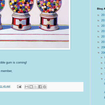
Blog A
►
20
►
20
►
20
►
20
►
20
►
20
►
20
▼
20
►
bble gum is coming!
►
►
G member,
►
▼
11:45 AM