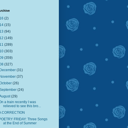
rchive
16
(2)
14
(15)
13
(94)
12
(149)
11
(289)
10
(303)
09
(359)
08
(327)
December
(31)
November
(37)
October
(26)
September
(24)
August
(29)
On a train recently I was
relieved to see this bro...
A CORRECTION
POETRY FRIDAY: Three Songs
at the End of Summer