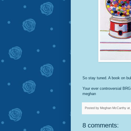
So stay tuned. A book on bu
Your ever controversial BR
meghan
Posted by
Meghan McCarthy
at
8 comments: