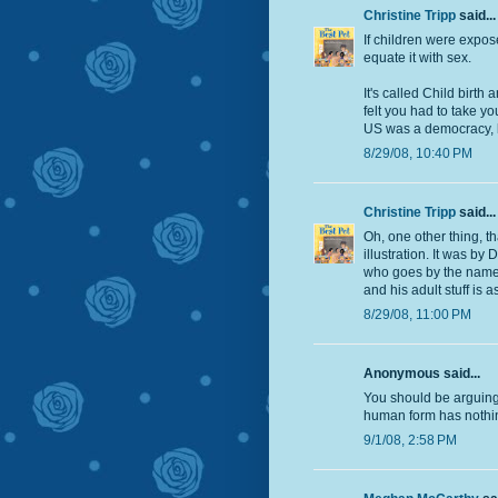
Christine Tripp
said...
If children were expos
equate it with sex.
It's called Child birth
felt you had to take y
US was a democracy, bu
8/29/08, 10:40 PM
Christine Tripp
said...
Oh, one other thing, th
illustration. It was 
who goes by the name o
and his adult stuff is 
8/29/08, 11:00 PM
Anonymous said...
You should be arguing 
human form has nothing
9/1/08, 2:58 PM