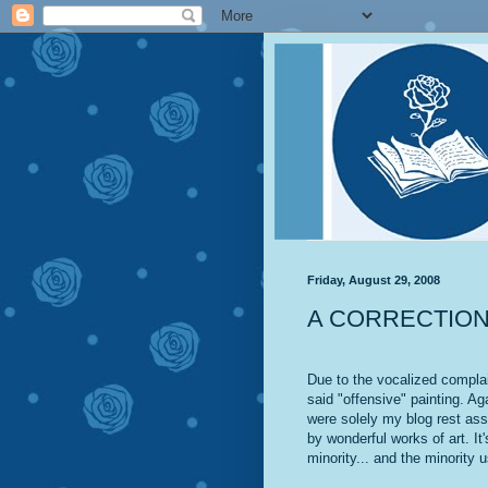
Friday, August 29, 2008
A CORRECTIO
Due to the vocalized compla
said "offensive" painting. Aga
were solely my blog rest ass
by wonderful works of art. It
minority... and the minority u