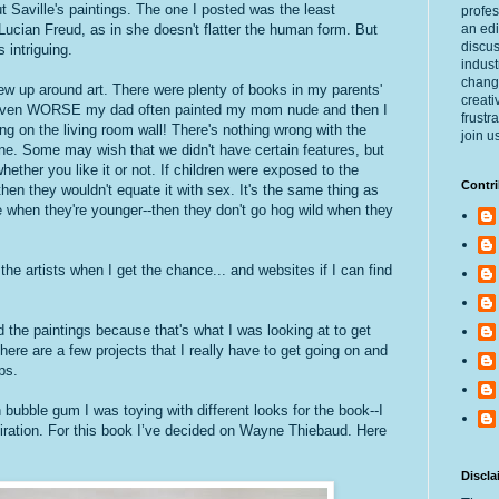
Saville's paintings. The one I posted was the least
profes
Lucian Freud, as in she doesn't flatter the human form. But
an edi
discus
s intriguing.
indust
changi
rew up around art. There were plenty of books in my parents'
creati
 Even WORSE my dad often painted my mom nude and then I
frustr
ng on the living room wall! There's nothing wrong with the
join u
. Some may wish that we didn't have certain features, but
 whether you like it or not. If children were exposed to the
Contri
hen they wouldn't equate it with sex. It's the same thing as
ne when they're younger--then they don't go hog wild when they
 the artists when I get the chance... and websites if I can find
ted the paintings because that's what I was looking at to get
here are a few projects that I really have to get going on and
ps.
bubble gum I was toying with different looks for the book--I
spiration. For this book I’ve decided on Wayne Thiebaud. Here
Discla