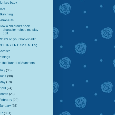
donkey baby
race
Sketching
astronauts
How a children's book
character helped me play
golf
What's on your bookshelf?
POETRY FRIDAY: A. M. Fog
sacrifice
2 things
In the Tunnel of Summers
July
(30)
June
(30)
May
(19)
April
(24)
March
(23)
February
(29)
January
(25)
07
(331)