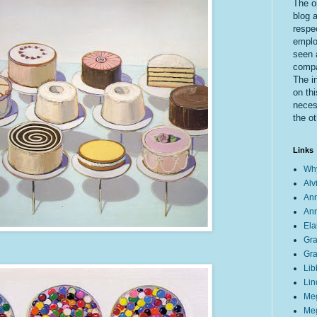
The o
blog a
respe
emplo
seen 
compa
The i
on thi
necess
the ot
Links
Why
Alv
Ann
Ann
Ela
Gra
Gra
Lib
Lin
Meg
Meg