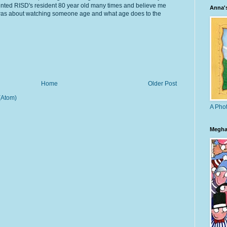
ainted RISD's resident 80 year old many times and believe me
Anna'
 was about watching someone age and what age does to the
Home
Older Post
(Atom)
A Phot
Megha