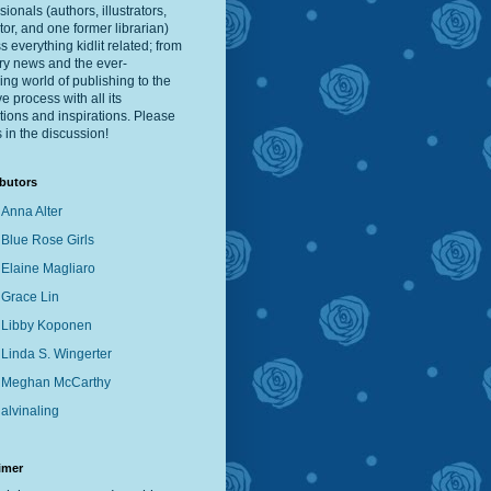
sionals (authors, illustrators,
tor, and one former librarian)
s everything kidlit related; from
ry news and the ever-
ng world of publishing to the
ve process with all its
ations and inspirations. Please
s in the discussion!
butors
Anna Alter
Blue Rose Girls
Elaine Magliaro
Grace Lin
Libby Koponen
Linda S. Wingerter
Meghan McCarthy
alvinaling
imer