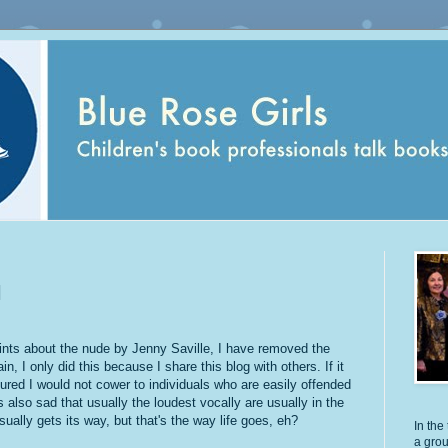
N
ints about the nude by Jenny Saville, I have removed the
in, I only did this because I share this blog with others. If it
ured I would not cower to individuals who are easily offended
's also sad that usually the loudest vocally are usually in the
sually gets its way, but that's the way life goes, eh?
In the 
a grou